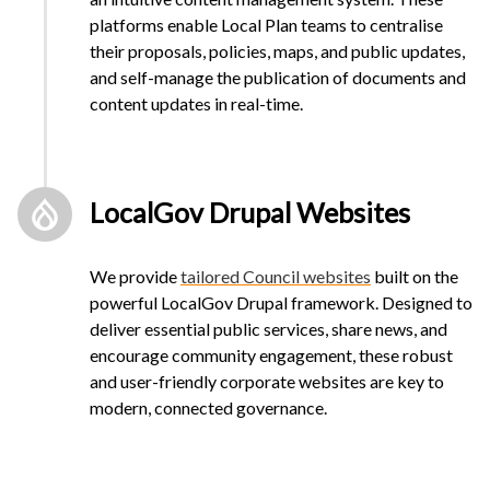
platforms enable Local Plan teams to centralise
their proposals, policies, maps, and public updates,
and self-manage the publication of documents and
content updates in real-time.
LocalGov Drupal Websites
We provide
tailored Council websites
built on the
powerful LocalGov Drupal framework. Designed to
deliver essential public services, share news, and
encourage community engagement, these robust
and user-friendly corporate websites are key to
modern, connected governance.