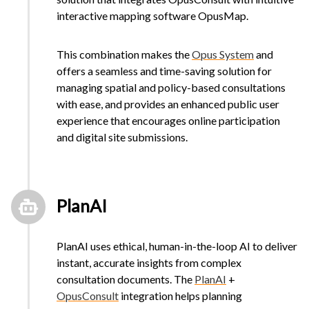
interactive mapping software OpusMap.
This combination makes the
Opus System
and
offers a seamless and time-saving solution for
managing spatial and policy-based consultations
with ease, and provides an enhanced public user
experience that encourages online participation
and digital site submissions.
PlanAI
PlanAI uses ethical, human-in-the-loop AI to deliver
instant, accurate insights from complex
consultation documents. The
PlanAI
+
OpusConsult
integration helps planning