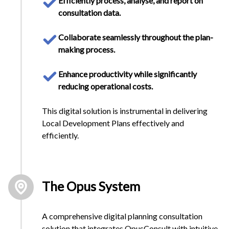
Efficiently process, analyse, and report on
consultation data.
Collaborate seamlessly throughout the plan-
making process.
Enhance productivity while significantly
reducing operational costs.
This digital solution is instrumental in delivering
Local Development Plans effectively and
efficiently.
The Opus System
A comprehensive digital planning consultation
solution that integrates OpusConsult with intuitive