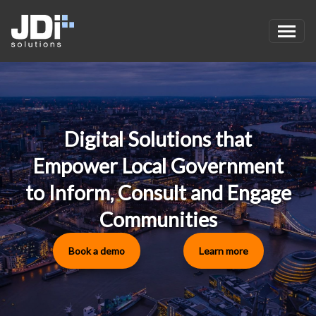
Skip to main content
Digital Solutions that
Empower Local Government
to Inform, Consult and Engage
Communities
Book a demo
Learn more