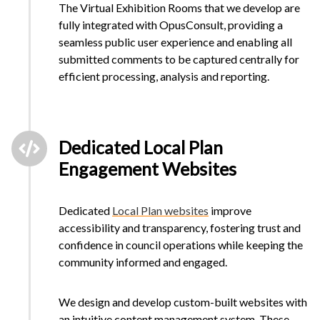
The Virtual Exhibition Rooms that we develop are
fully integrated with OpusConsult, providing a
seamless public user experience and enabling all
submitted comments to be captured centrally for
efficient processing, analysis and reporting.
Dedicated Local Plan
Engagement Websites
Dedicated
Local Plan websites
improve
accessibility and transparency, fostering trust and
confidence in council operations while keeping the
community informed and engaged.
We design and develop custom-built websites with
an intuitive content management system. These