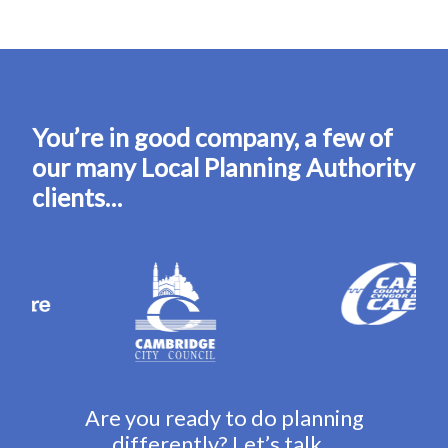
You’re in good company, a few of
our many Local Planning Authority
clients…
Are you ready to do planning
differently? Let’s talk…