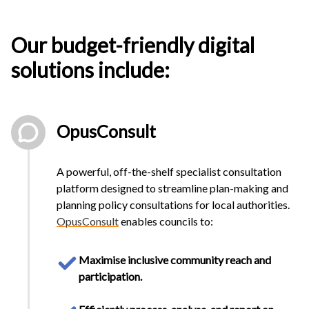
Our
budget-friendly digital
solutions
include:
OpusConsult
A powerful, off-the-shelf specialist consultation
platform designed to streamline plan-making and
planning policy consultations for local authorities.
OpusConsult
enables councils to:
Maximise inclusive community reach and
participation.