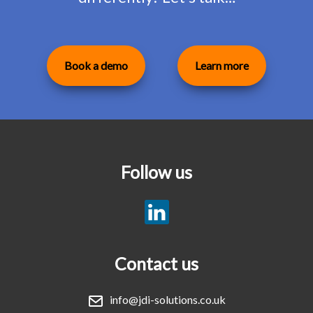
Book a demo
Learn more
Follow us
Contact us
info@jdi-solutions.co.uk