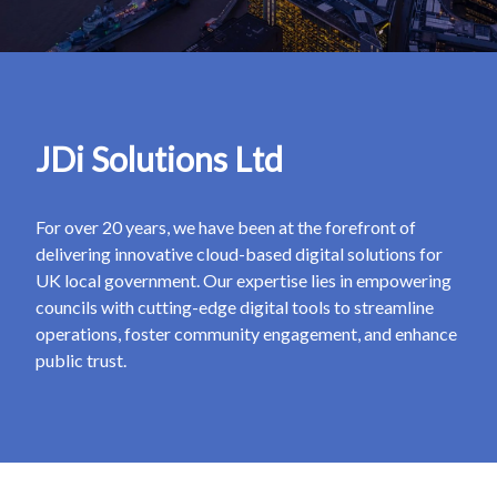
JDi Solutions Ltd
For over 20 years, we have been at the forefront of
delivering innovative cloud-based digital solutions for
UK local government. Our expertise lies in empowering
councils with cutting-edge digital tools to streamline
operations, foster community engagement, and enhance
public trust.