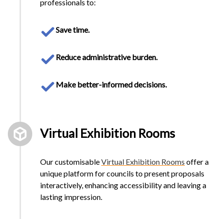
professionals to:
Save time.
Reduce administrative burden.
Make better-informed decisions.
Virtual Exhibition Rooms
Our customisable
Virtual Exhibition Rooms
offer a
unique platform for councils to present proposals
interactively, enhancing accessibility and leaving a
lasting impression.